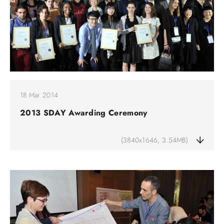
18 Mar 2014
2013 SDAY Awarding Ceremony
(3840x1646, 3.54MB)