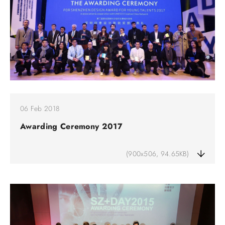
06 Feb 2018
Awarding Ceremony 2017
(900x506, 94.65KB)