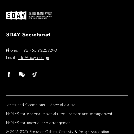
SDAY Secretariat
Phone: + 86 755 83258290
Email:
info@sday.design
Terms and Conditions
Special clause
NOTES for optional materials requirement and arrangement
NOTES for material and arrangement
@ 2026 SDAY Shenzhen Culture, Creativity & Design Association