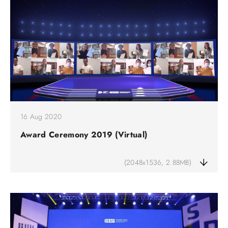
16 Aug 2020
Award Ceremony 2019 (Virtual)
(2048x1536, 2.88MB)