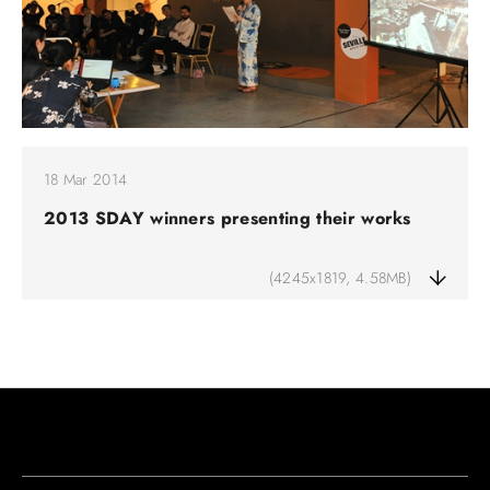
18 Mar 2014
2013 SDAY winners presenting their works
(4245x1819, 4.58MB)