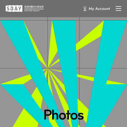
My Account