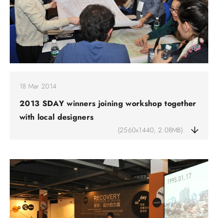
18 Mar 2014
2013 SDAY winners joining workshop together
with local designers
(2560x1440, 2.08MB)