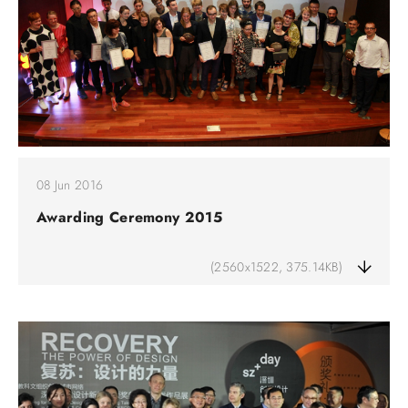
08 Jun 2016
Awarding Ceremony 2015
(2560x1522, 375.14KB)